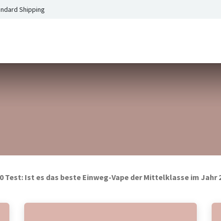
andard Shipping
0 Test: Ist es das beste Einweg-Vape der Mittelklasse im Jahr 