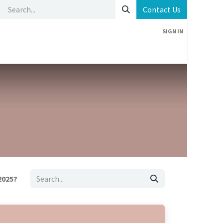
Contact Us
SIGN IN
Home
News
Contact us
2025?