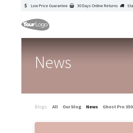
Low Price Guarantee
30 Days Online Returns
St
News
Blogs:
All
Our blog
News
Ghost Pro 350