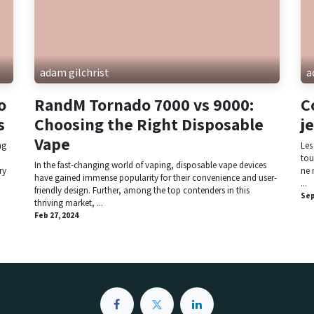
adam gilchrist
a
o
RandM Tornado 7000 vs 9000:
C
s
Choosing the Right Disposable
j
Vape
ng
Les
tou
In the fast-changing world of vaping, disposable vape devices
ry
ne 
have gained immense popularity for their convenience and user-
...
friendly design. Further, among the top contenders in this
Sep
thriving market, ...
Feb 27, 2024