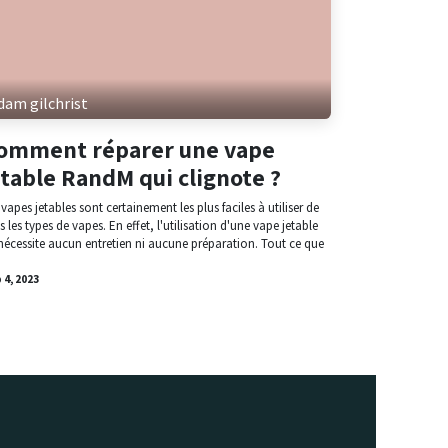
dam gilchrist
omment réparer une vape
etable RandM qui clignote ?
 vapes jetables sont certainement les plus faciles à utiliser de
s les types de vapes. En effet, l'utilisation d'une vape jetable
nécessite aucun entretien ni aucune préparation. Tout ce que
 4, 2023