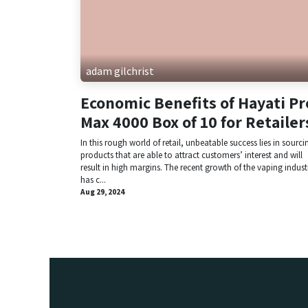
adam gilchrist
Economic Benefits of Hayati Pr
Max 4000 Box of 10 for Retailer
In this rough world of retail, unbeatable success lies in sourci
products that are able to attract customers’ interest and will
result in high margins. The recent growth of the vaping indust
has c...
Aug 29, 2024