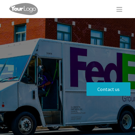
Contact us